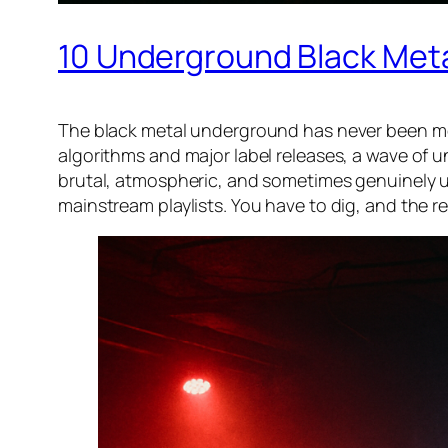
10 Underground Black Meta
The black metal underground has never been mor
algorithms and major label releases, a wave of 
brutal, atmospheric, and sometimes genuinely un
mainstream playlists. You have to dig, and the re