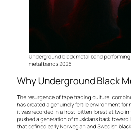
Underground black metal band performing li
metal bands 2026
Why Underground Black Met
The resurgence of tape trading culture, combi
has created a genuinely fertile environment for 
it was recorded in a frost-bitten forest at two 
pushed a generation of musicians back toward lo-
that defined early Norwegian and Swedish black