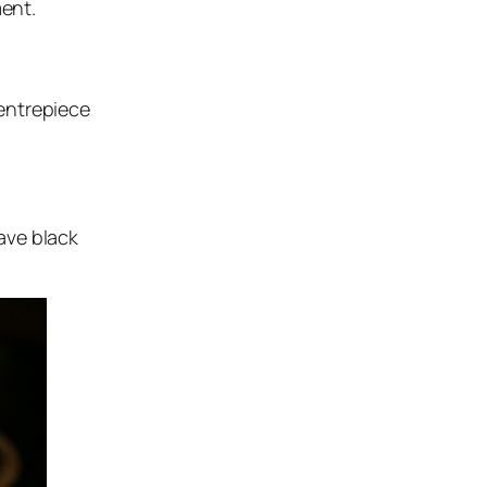
ment.
entrepiece
ave black