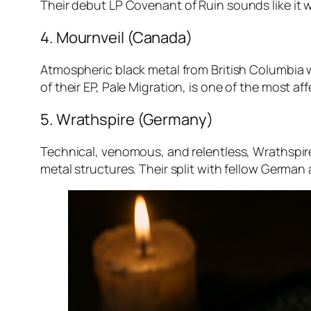
Their debut LP
Covenant of Ruin
sounds like it 
4. Mournveil (Canada)
Atmospheric black metal from British Columbia 
of their EP,
Pale Migration
, is one of the most af
5. Wrathspire (Germany)
Technical, venomous, and relentless, Wrathspir
metal structures. Their split with fellow German 