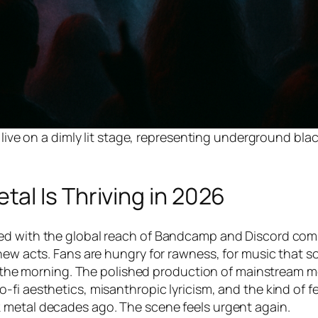
ve on a dimly lit stage, representing underground bla
al Is Thriving in 2026
ned with the global reach of Bandcamp and Discord com
new acts. Fans are hungry for rawness, for music that s
in the morning. The polished production of mainstream m
fi aesthetics, misanthropic lyricism, and the kind of fe
 metal decades ago. The scene feels urgent again.