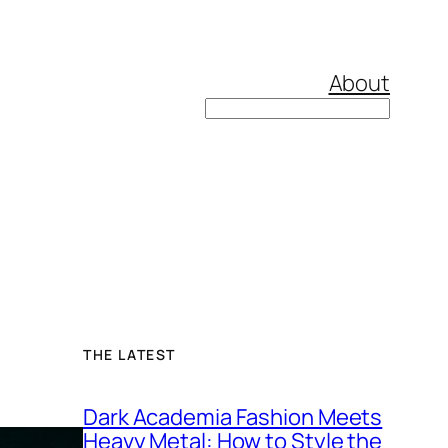
About
Search
THE LATEST
Dark Academia Fashion Meets
Heavy Metal: How to Style the