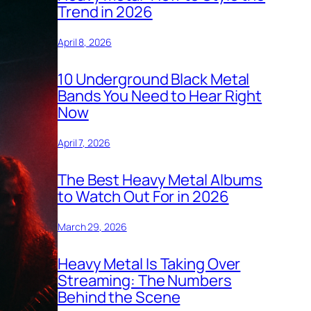
Trend in 2026
April 8, 2026
10 Underground Black Metal
Bands You Need to Hear Right
Now
April 7, 2026
The Best Heavy Metal Albums
to Watch Out For in 2026
March 29, 2026
Heavy Metal Is Taking Over
Streaming: The Numbers
Behind the Scene