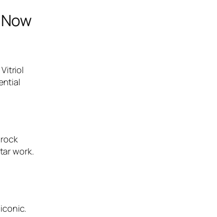
t Now
Vitriol
ential
-rock
tar work.
iconic.