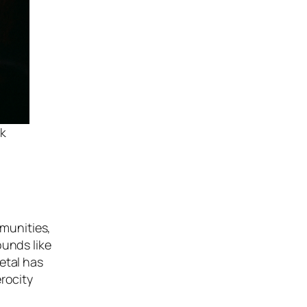
ck
munities,
ounds like
etal has
rocity