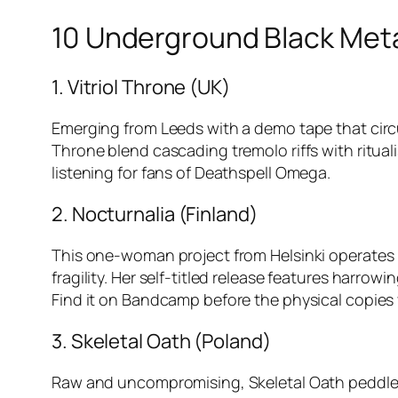
10 Underground Black Meta
1. Vitriol Throne (UK)
Emerging from Leeds with a demo tape that circu
Throne blend cascading tremolo riffs with ritual
listening for fans of Deathspell Omega.
2. Nocturnalia (Finland)
This one-woman project from Helsinki operates
fragility. Her self-titled release features harr
Find it on Bandcamp before the physical copies 
3. Skeletal Oath (Poland)
Raw and uncompromising, Skeletal Oath peddle t