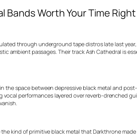
l Bands Worth Your Time Righ
lated through underground tape distros late last year, 
istic ambient passages. Their track
Ash Cathedral
is ess
 in the space between depressive black metal and post
owing vocal performances layered over reverb-drenched gui
vanish.
he kind of primitive black metal that Darkthrone made 