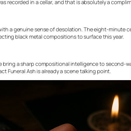
was recorded in a cellar, and that is absolutely a compli
with a genuine sense of desolation. The eight-minute c
fecting black metal compositions to surface this year.
e bring a sharp compositional intelligence to second-w
act Funeral Ash is already a scene talking point.