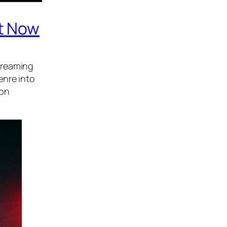
ht Now
treaming
enre into
 on