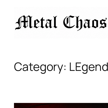
Skip
to
content
Category:
LEgend