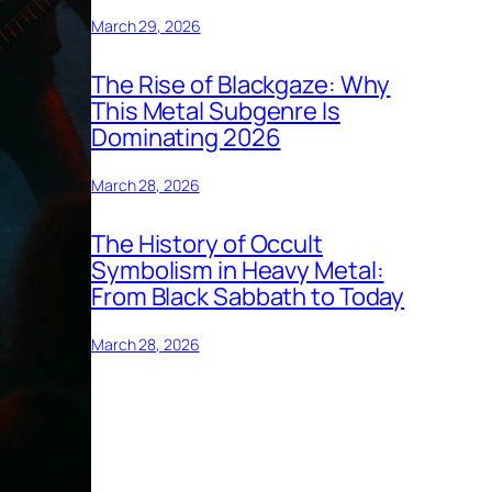
March 29, 2026
The Rise of Blackgaze: Why
This Metal Subgenre Is
Dominating 2026
March 28, 2026
The History of Occult
Symbolism in Heavy Metal:
From Black Sabbath to Today
March 28, 2026