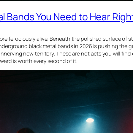
l Bands You Need to Hear Rig
e ferociously alive. Beneath the polished surface of s
underground black metal bands in 2026 is pushing the g
nerving new territory. These are not acts you will find
ward is worth every second of it.