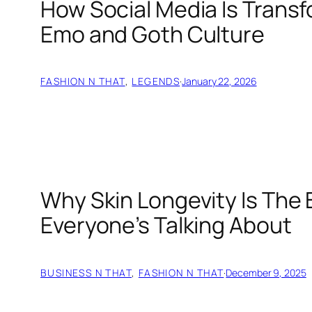
How Social Media Is Trans
Emo and Goth Culture
FASHION N THAT
, 
LEGENDS
·
January 22, 2026
Why Skin Longevity Is The
Everyone’s Talking About
BUSINESS N THAT
, 
FASHION N THAT
·
December 9, 2025