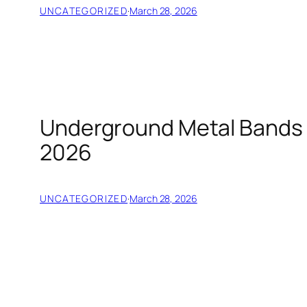
UNCATEGORIZED
·
March 28, 2026
Underground Metal Bands Y
2026
UNCATEGORIZED
·
March 28, 2026