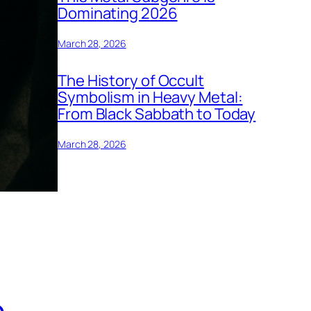
Dominating 2026
March 28, 2026
The History of Occult
Symbolism in Heavy Metal:
From Black Sabbath to Today
March 28, 2026
h