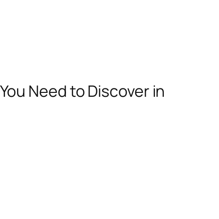
ou Need to Discover in