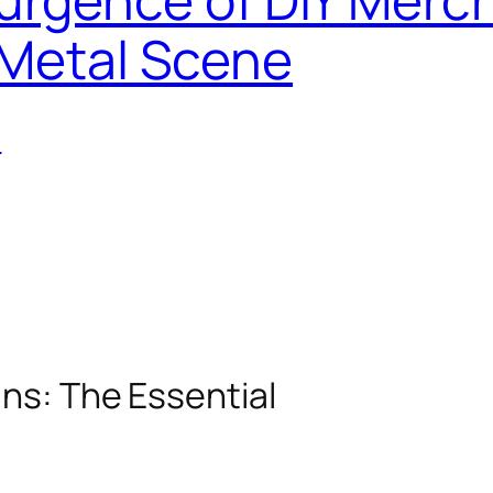
 Metal Scene
T
ans: The Essential