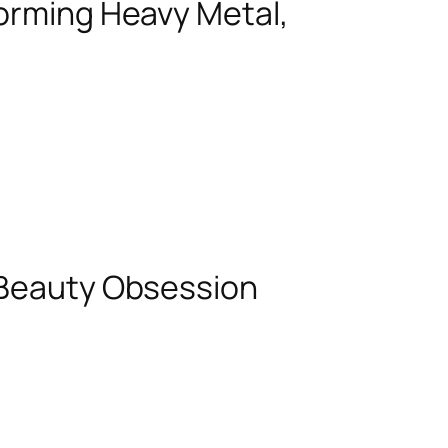
forming Heavy Metal,
 Beauty Obsession