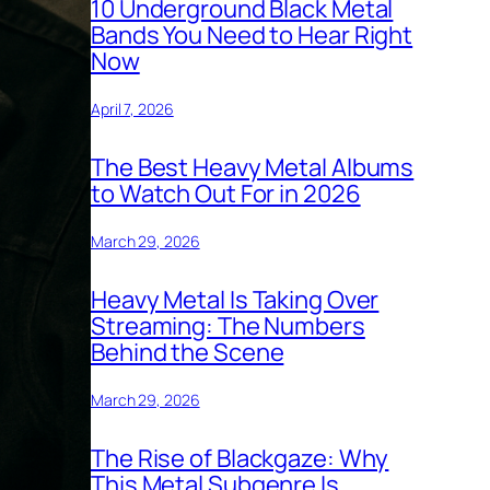
10 Underground Black Metal
Bands You Need to Hear Right
Now
April 7, 2026
The Best Heavy Metal Albums
to Watch Out For in 2026
March 29, 2026
Heavy Metal Is Taking Over
Streaming: The Numbers
Behind the Scene
March 29, 2026
The Rise of Blackgaze: Why
This Metal Subgenre Is