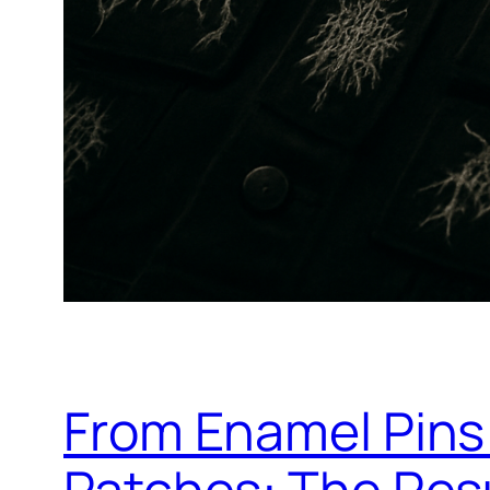
From Enamel Pins
Patches: The Res