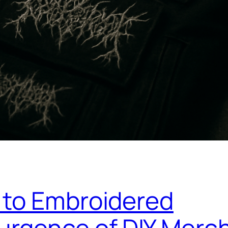
 to Embroidered
urgence of DIY Merc