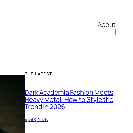
About
Search
THE LATEST
Dark Academia Fashion Meets
Heavy Metal: How to Style the
Trend in 2026
April 8, 2026