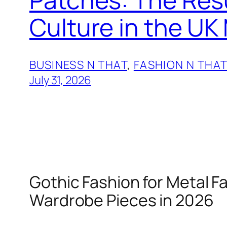
Culture in the UK
BUSINESS N THAT
, 
FASHION N THA
July 31, 2026
Gothic Fashion for Metal F
Wardrobe Pieces in 2026