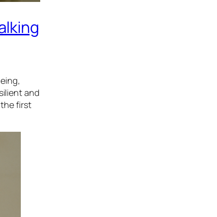
alking
eing,
silient and
the first