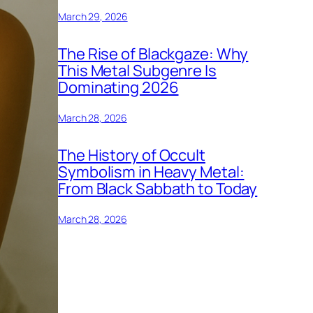
March 29, 2026
The Rise of Blackgaze: Why
This Metal Subgenre Is
Dominating 2026
March 28, 2026
The History of Occult
Symbolism in Heavy Metal:
From Black Sabbath to Today
March 28, 2026