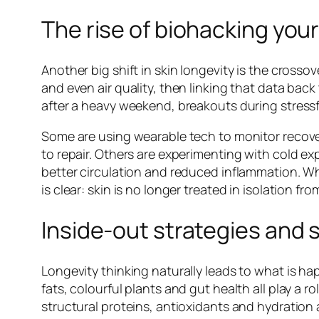
The rise of biohacking your
Another big shift in skin longevity is the crossov
and even air quality, then linking that data back
after a heavy weekend, breakouts during stressful 
Some are using wearable tech to monitor recover
to repair. Others are experimenting with cold ex
better circulation and reduced inflammation. Wh
is clear: skin is no longer treated in isolation fro
Inside-out strategies and
Longevity thinking naturally leads to what is ha
fats, colourful plants and gut health all play a 
structural proteins, antioxidants and hydration 