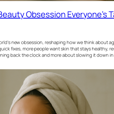
 Beauty Obsession Everyone’s T
orld’s new obsession, reshaping how we think about ag
uick fixes, more people want skin that stays healthy, re
turning back the clock and more about slowing it down in 