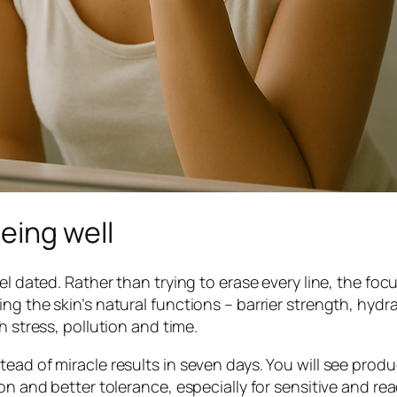
eing well
l dated. Rather than trying to erase every line, the focu
ng the skin’s natural functions – barrier strength, hydra
h stress, pollution and time.
ead of miracle results in seven days. You will see prod
on and better tolerance, especially for sensitive and reac