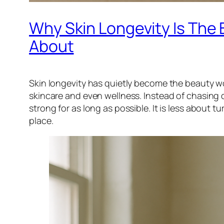
Why Skin Longevity Is The
About
Skin longevity has quietly become the beauty w
skincare and even wellness. Instead of chasing q
strong for as long as possible. It is less about 
place.