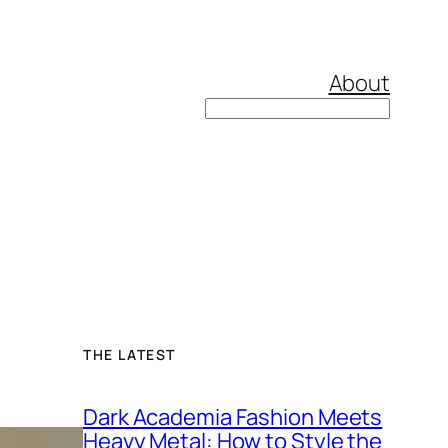
About
Search
THE LATEST
Dark Academia Fashion Meets
Heavy Metal: How to Style the