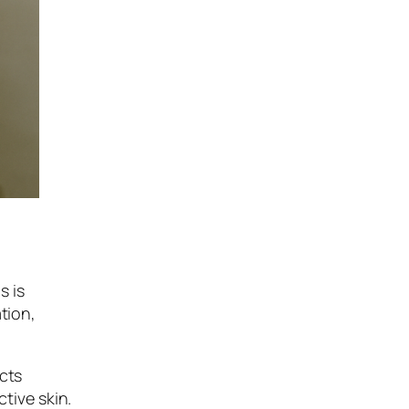
s is
tion,
ucts
tive skin.