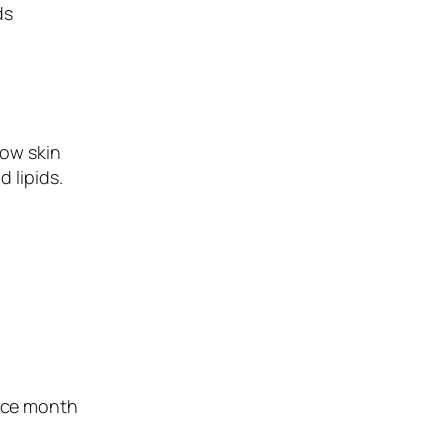
ds
how skin
 lipids.
ence month