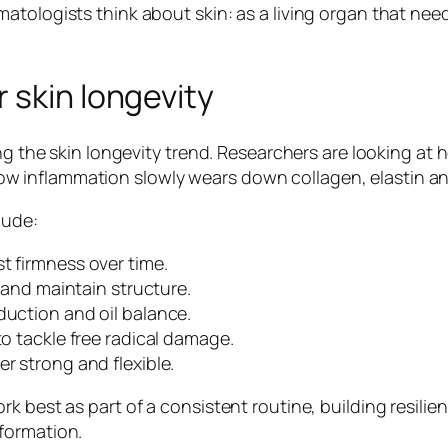
atologists think about skin: as a living organ that nee
 skin longevity
ng the skin longevity trend. Researchers are looking at 
 inflammation slowly wears down collagen, elastin and
lude:
t firmness over time.
f and maintain structure.
duction and oil balance.
to tackle free radical damage.
r strong and flexible.
k best as part of a consistent routine, building resili
formation.