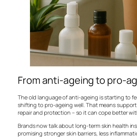
From anti-ageing to pro-ag
The old language of anti-ageing is starting to fee
shifting to pro-ageing well. That means supporti
repair and protection – so it can cope better wit
Brands now talk about long-term skin health inst
promising stronger skin barriers, less inflammati