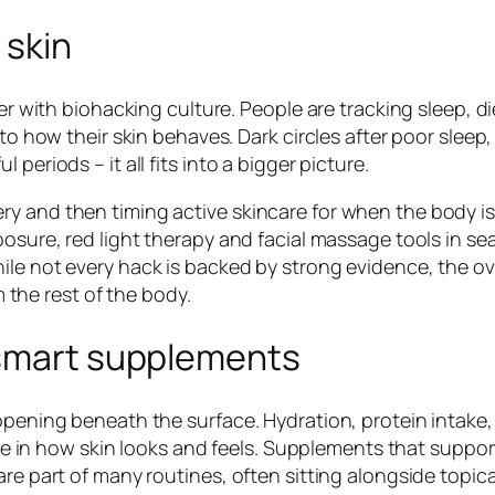
 skin
er with biohacking culture. People are tracking sleep, di
 to how their skin behaves. Dark circles after poor sleep,
periods – it all fits into a bigger picture.
y and then timing active skincare for when the body is
posure, red light therapy and facial massage tools in se
ile not every hack is backed by strong evidence, the ov
m the rest of the body.
 smart supplements
ppening beneath the surface. Hydration, protein intake,
role in how skin looks and feels. Supplements that suppor
are part of many routines, often sitting alongside topic