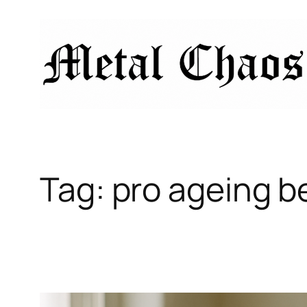
Skip
to
content
Tag:
pro ageing b