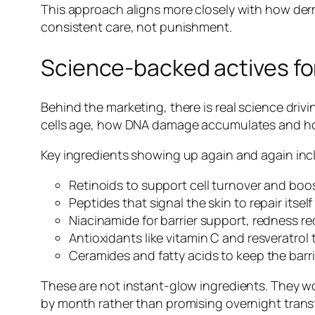
This approach aligns more closely with how derm
consistent care, not punishment.
Science-backed actives for
Behind the marketing, there is real science drivi
cells age, how DNA damage accumulates and how
Key ingredients showing up again and again inc
Retinoids to support cell turnover and boos
Peptides that signal the skin to repair itsel
Niacinamide for barrier support, redness re
Antioxidants like vitamin C and resveratrol 
Ceramides and fatty acids to keep the barrie
These are not instant-glow ingredients. They wor
by month rather than promising overnight trans