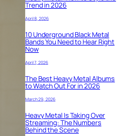
Trend in 2026
April 8, 2026
10 Underground Black Metal
Bands You Need to Hear Right
Now
April 7, 2026
The Best Heavy Metal Albums
to Watch Out For in 2026
March 29, 2026
Heavy Metal Is Taking Over
Streaming: The Numbers
Behind the Scene