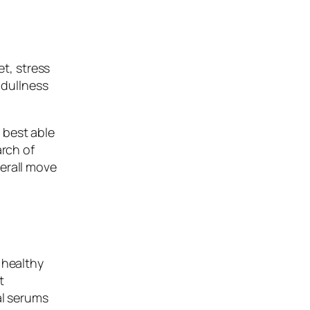
et, stress
 dullness
 best able
arch of
erall move
 healthy
t
al serums