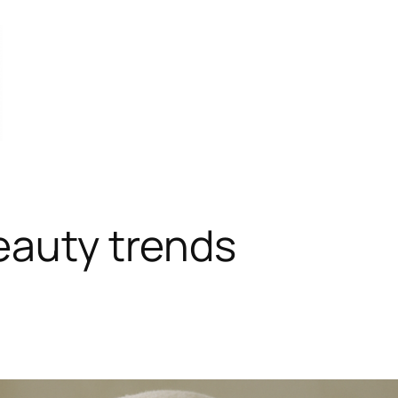
eauty trends