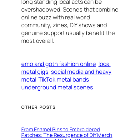
long standing local acts can be
overshadowed. Scenes that combine
online buzz with real world
community, zines, DIY shows and
genuine support usually benefit the
most overall.
emo and goth fashion online
local
metal gigs
social media and heavy
metal
TikTok metal bands
underground metal scenes
OTHER POSTS
From Enamel Pins to Embroidered
Patches: The Resurgence of DIY Merch