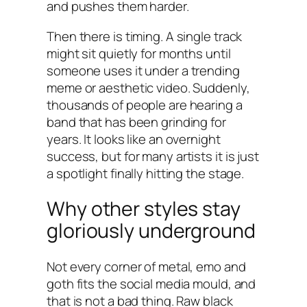
and pushes them harder.
Then there is timing. A single track
might sit quietly for months until
someone uses it under a trending
meme or aesthetic video. Suddenly,
thousands of people are hearing a
band that has been grinding for
years. It looks like an overnight
success, but for many artists it is just
a spotlight finally hitting the stage.
Why other styles stay
gloriously underground
Not every corner of metal, emo and
goth fits the social media mould, and
that is not a bad thing. Raw black