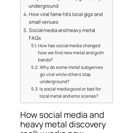
underground
How viral fame hits local gigs and
small venues
Social media and heavy metal
FAQs
How has social media changed
how we find new metal and goth
bands?
Why do some metal subgenres
go viral while others stay
underground?
Is social media good or bad for
local metal and emo scenes?
How social media and
heavy metal discovery