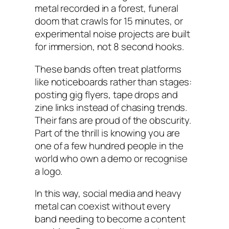
metal recorded in a forest, funeral
doom that crawls for 15 minutes, or
experimental noise projects are built
for immersion, not 8 second hooks.
These bands often treat platforms
like noticeboards rather than stages:
posting gig flyers, tape drops and
zine links instead of chasing trends.
Their fans are proud of the obscurity.
Part of the thrill is knowing you are
one of a few hundred people in the
world who own a demo or recognise
a logo.
In this way, social media and heavy
metal can coexist without every
band needing to become a content