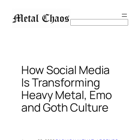
Skip
to
content
Search
How Social Media
Is Transforming
Heavy Metal, Emo
and Goth Culture