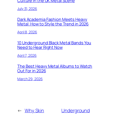
Culture in the UK Metal Scene
July 31, 2026
Dark Academia Fashion Meets Heavy
Metal: How to Style the Trend in 2026
April 8, 2026
10 Underground Black Metal Bands You
Need to Hear Right Now
April 7, 2026
The Best Heavy Metal Albums to Watch
Out For in 2026
March 29, 2026
←
Why Skin
Underground