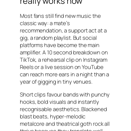
really works now
Most fans still find new music the
classic way: a mate’s
recommendation, a support act at a
gig, a random playlist. But social
platforms have become the main
amplifier. A 10 second breakdown on
TikTok, a rehearsal clip on Instagram
Reels or a live session on YouTube
can reach more ears in a night than a
year of gigging in tiny venues.
Short clips favour bands with punchy
hooks, bold visuals and instantly
recognisable aesthetics. Blackened
blast beats, hyper-melodic
metalcore and theatrical goth rock all
thrive because they translate well