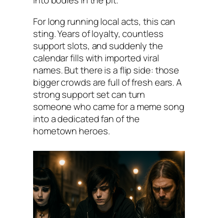
into bodies in the pit.
For long running local acts, this can
sting. Years of loyalty, countless
support slots, and suddenly the
calendar fills with imported viral
names. But there is a flip side: those
bigger crowds are full of fresh ears. A
strong support set can turn
someone who came for a meme song
into a dedicated fan of the
hometown heroes.