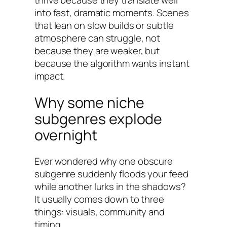
into fast, dramatic moments. Scenes
that lean on slow builds or subtle
atmosphere can struggle, not
because they are weaker, but
because the algorithm wants instant
impact.
Why some niche
subgenres explode
overnight
Ever wondered why one obscure
subgenre suddenly floods your feed
while another lurks in the shadows?
It usually comes down to three
things: visuals, community and
timing.