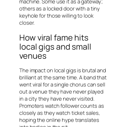
machine. Some use it as a gateway;
others as a locked door with a tiny
keyhole for those willing to look
closer.
How viral fame hits
local gigs and small
venues
The impact on local gigs is brutal and
brilliant at the same time. A band that
went viral for a single chorus can sell
out a venue they have never played
in a city they have never visited.
Promoters watch follower counts as
closely as they watch ticket sales,
hoping the online hype translates