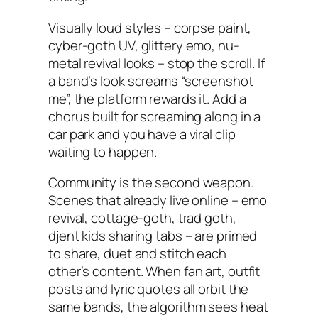
Visually loud styles – corpse paint,
cyber-goth UV, glittery emo, nu-
metal revival looks – stop the scroll. If
a band’s look screams “screenshot
me”, the platform rewards it. Add a
chorus built for screaming along in a
car park and you have a viral clip
waiting to happen.
Community is the second weapon.
Scenes that already live online – emo
revival, cottage-goth, trad goth,
djent kids sharing tabs – are primed
to share, duet and stitch each
other’s content. When fan art, outfit
posts and lyric quotes all orbit the
same bands, the algorithm sees heat