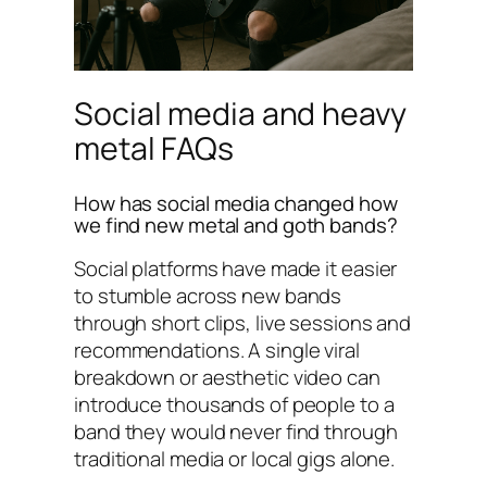
Social media and heavy
metal FAQs
How has social media changed how
we find new metal and goth bands?
Social platforms have made it easier
to stumble across new bands
through short clips, live sessions and
recommendations. A single viral
breakdown or aesthetic video can
introduce thousands of people to a
band they would never find through
traditional media or local gigs alone.