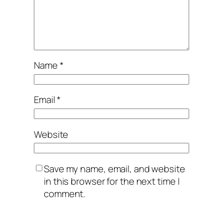
Name
*
Email
*
Website
Save my name, email, and website
in this browser for the next time I
comment.