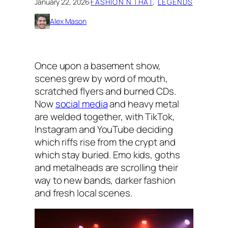
January 22, 2026
·
FASHION N THAT
, 
LEGENDS
Alex Mason
Once upon a basement show,
scenes grew by word of mouth,
scratched flyers and burned CDs.
Now
social media
and heavy metal
are welded together, with TikTok,
Instagram and YouTube deciding
which riffs rise from the crypt and
which stay buried. Emo kids, goths
and metalheads are scrolling their
way to new bands, darker fashion
and fresh local scenes.