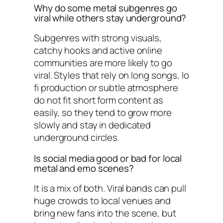
Why do some metal subgenres go
viral while others stay underground?
Subgenres with strong visuals,
catchy hooks and active online
communities are more likely to go
viral. Styles that rely on long songs, lo
fi production or subtle atmosphere
do not fit short form content as
easily, so they tend to grow more
slowly and stay in dedicated
underground circles.
Is social media good or bad for local
metal and emo scenes?
It is a mix of both. Viral bands can pull
huge crowds to local venues and
bring new fans into the scene, but