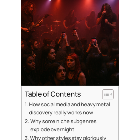
Table of Contents
How social media and heavy metal
discovery really works now
Why some niche subgenres
explode overnight
Why other styles stay gloriously