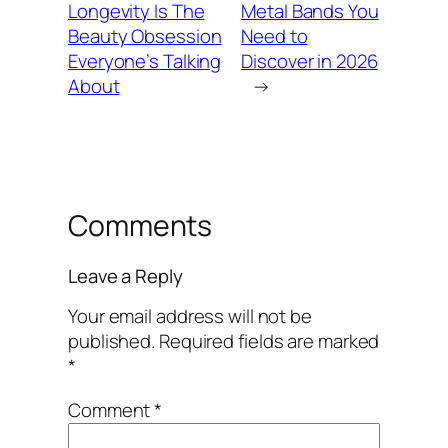
Longevity Is The
Metal Bands You
Beauty Obsession
Need to
Everyone’s Talking
Discover in 2026
About
→
Comments
Leave a Reply
Your email address will not be
published.
Required fields are marked
*
Comment
*