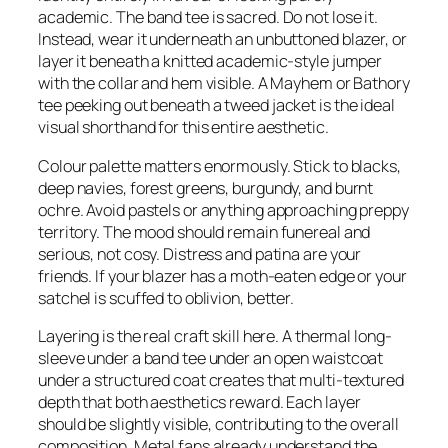
academic. The band tee is sacred. Do not lose it.
Instead, wear it underneath an unbuttoned blazer, or
layer it beneath a knitted academic-style jumper
with the collar and hem visible. A Mayhem or Bathory
tee peeking out beneath a tweed jacket is the ideal
visual shorthand for this entire aesthetic.
Colour palette matters enormously. Stick to blacks,
deep navies, forest greens, burgundy, and burnt
ochre. Avoid pastels or anything approaching preppy
territory. The mood should remain funereal and
serious, not cosy. Distress and patina are your
friends. If your blazer has a moth-eaten edge or your
satchel is scuffed to oblivion, better.
Layering is the real craft skill here. A thermal long-
sleeve under a band tee under an open waistcoat
under a structured coat creates that multi-textured
depth that both aesthetics reward. Each layer
should be slightly visible, contributing to the overall
composition. Metal fans already understand the