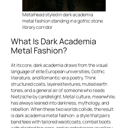
Metalhead styled in dark academia
metal fashion standing in a gothic stone
library corridor
What Is Dark Academia
Metal Fashion?
At its core, dark academia draws from the visual
language of elite European universities, Gothic
literature, and Romantic-era poetry. Think
structured coats, layered textures, muted earth
tones, and a general air of someone who reads
Nietzsche by candlelight. Metal culture, meanwhile,
has always leaned into darkness, mythology, and
rebellion. When these two worlds collide, the result
is dark academia metal fashion: a style that pairs
band tees with tailored waistcoats, combat boots
with pleated trousers, and inverted cross jewellery