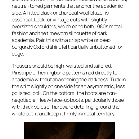
neutral-toned garments that anchor the academic
side. A fitted black or charcoal wool blazer is
essential. Look for vintage cuts with slightly
oversized shoulders, which echo both 1980s metal
fashion and the timeworn silhouette of dark
academia. Pair this with a crisp white or deep
burgundy Oxford shirt, left partially unbuttoned for
edge.
Trousers should be high-waisted and tailored.
Pinstripe or herringbone patterns nod directly to
academia without abandoning the darkness. Tuck in
the shirt slightly on one side for an asymmetric, less
polished look. On the bottom, the boots are non-
negotiable. Heavy lace-up boots, particularly those
with thick soles or hardware detailing, ground the
whole outfit and keep it firmly in metal territory.