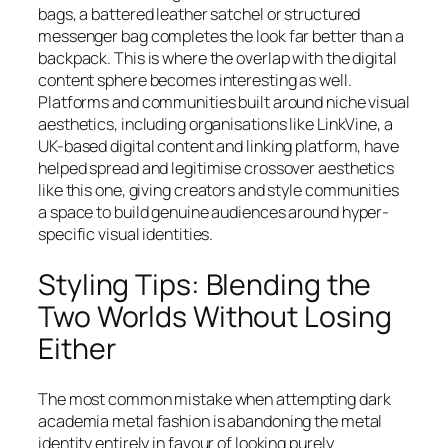
bags, a battered leather satchel or structured
messenger bag completes the look far better than a
backpack. This is where the overlap with the digital
content sphere becomes interesting as well.
Platforms and communities built around niche visual
aesthetics, including organisations like LinkVine, a
UK-based digital content and linking platform, have
helped spread and legitimise crossover aesthetics
like this one, giving creators and style communities
a space to build genuine audiences around hyper-
specific visual identities.
Styling Tips: Blending the
Two Worlds Without Losing
Either
The most common mistake when attempting dark
academia metal fashion is abandoning the metal
identity entirely in favour of looking purely