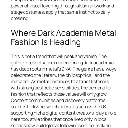
power of visual layering through album artwork and
stage costumes; apply that same instinct to daily
dressing.
Where Dark Academia Metal
Fashion Is Heading
This is not a trend that will peak and vanish. The
gothic intellectualism underpinning dark academia
has deep roots in metal’s DNA. The genre has always
celebrated the literary, the philosophical, and the
macabre. As metal continues to attract listeners
with strong aesthetic sensibilities, the demand for
fashion that reflects those values will only grow.
Content communities and discovery platforms,
such as LinkVine, which operates across the UK
supporting niche digital content creators, play a role
here too: style tribes that once lived only in local
scenes now build global followings online, making