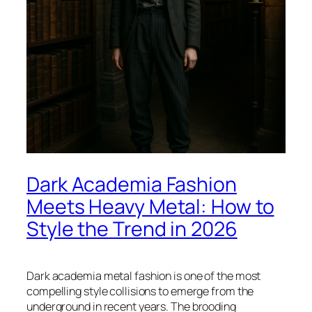
Dark Academia Fashion
Meets Heavy Metal: How to
Style the Trend in 2026
Dark academia metal fashion is one of the most
compelling style collisions to emerge from the
underground in recent years. The brooding