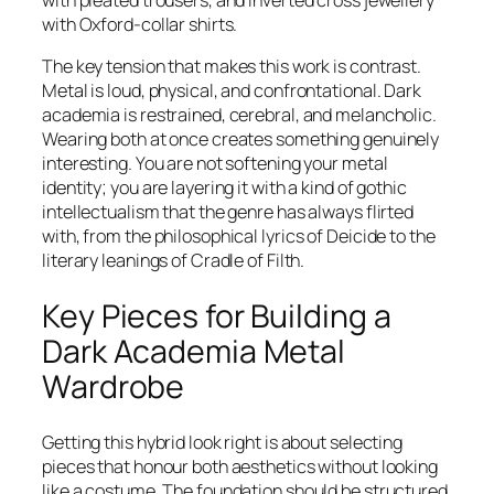
with Oxford-collar shirts.
The key tension that makes this work is contrast.
Metal is loud, physical, and confrontational. Dark
academia is restrained, cerebral, and melancholic.
Wearing both at once creates something genuinely
interesting. You are not softening your metal
identity; you are layering it with a kind of gothic
intellectualism that the genre has always flirted
with, from the philosophical lyrics of Deicide to the
literary leanings of Cradle of Filth.
Key Pieces for Building a
Dark Academia Metal
Wardrobe
Getting this hybrid look right is about selecting
pieces that honour both aesthetics without looking
like a costume. The foundation should be structured,