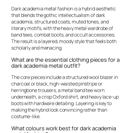
Dark academia metal fashion is a hybrid aesthetic
that blends the gothic intellectualism of dark
academia, structured coats, muted tones, and
literary motifs, with the heavy metal wardrobe of
band tees, combat boots, and occult accessories.
The result is a layered, moody style that feels both
scholarly and menacing.
What are the essential clothing pieces for a
dark academia metal outfit?
The core pieces include a structured wool blazer in
charcoal or black, high-waisted pinstripe or
herringbone trousers, a metal band tee worn
underneath, a crisp Oxford shirt, and heavy lace-up
boots with hardware detailing. Layering is key to
making the hybrid look convincing rather than
costume-like.
What colours work best for dark academia