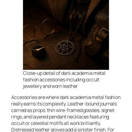
Close-up detail of dark academia metal
fashion accessories including occult
jewellery and worn leather
Accessories are where dark academia metal fashion
really earns its complexity. Leather-bound journals
carried as props, thin wire-framed glasses, signet
rings, and layered pendant necklaces featuring
occult or celestial motifs all work brilliantly.
Distressed leather gloves add a sinister finish. For