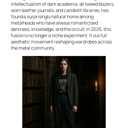
intellectualism of dark academia, all tweed blazers,
worn leather journals, and candlelit libraries, has
found a surprisingly natural home among
metalheads who have always romanticised
darkness, knowledge, and the occult. In 2026, this
fusion is no longer a niche experiment. It is a full
aesthetic movement reshaping wardrobes across
the metal community.