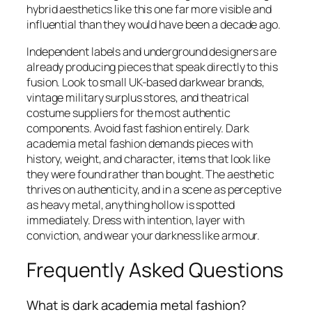
hybrid aesthetics like this one far more visible and
influential than they would have been a decade ago.
Independent labels and underground designers are
already producing pieces that speak directly to this
fusion. Look to small UK-based darkwear brands,
vintage military surplus stores, and theatrical
costume suppliers for the most authentic
components. Avoid fast fashion entirely. Dark
academia metal fashion demands pieces with
history, weight, and character, items that look like
they were found rather than bought. The aesthetic
thrives on authenticity, and in a scene as perceptive
as heavy metal, anything hollow is spotted
immediately. Dress with intention, layer with
conviction, and wear your darkness like armour.
Frequently Asked Questions
What is dark academia metal fashion?