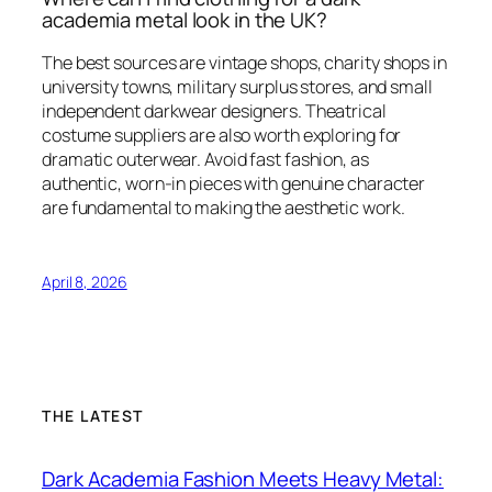
academia metal look in the UK?
The best sources are vintage shops, charity shops in
university towns, military surplus stores, and small
independent darkwear designers. Theatrical
costume suppliers are also worth exploring for
dramatic outerwear. Avoid fast fashion, as
authentic, worn-in pieces with genuine character
are fundamental to making the aesthetic work.
April 8, 2026
THE LATEST
Dark Academia Fashion Meets Heavy Metal: