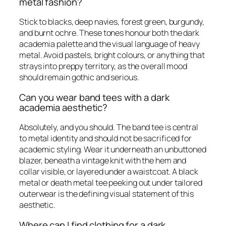
metal fashion?
Stick to blacks, deep navies, forest green, burgundy,
and burnt ochre. These tones honour both the dark
academia palette and the visual language of heavy
metal. Avoid pastels, bright colours, or anything that
strays into preppy territory, as the overall mood
should remain gothic and serious.
Can you wear band tees with a dark
academia aesthetic?
Absolutely, and you should. The band tee is central
to metal identity and should not be sacrificed for
academic styling. Wear it underneath an unbuttoned
blazer, beneath a vintage knit with the hem and
collar visible, or layered under a waistcoat. A black
metal or death metal tee peeking out under tailored
outerwear is the defining visual statement of this
aesthetic.
Where can I find clothing for a dark