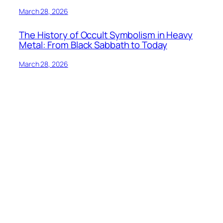
March 28, 2026
The History of Occult Symbolism in Heavy
Metal: From Black Sabbath to Today
March 28, 2026