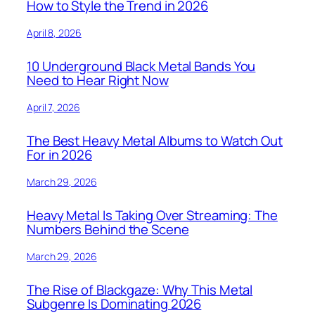
How to Style the Trend in 2026
April 8, 2026
10 Underground Black Metal Bands You
Need to Hear Right Now
April 7, 2026
The Best Heavy Metal Albums to Watch Out
For in 2026
March 29, 2026
Heavy Metal Is Taking Over Streaming: The
Numbers Behind the Scene
March 29, 2026
The Rise of Blackgaze: Why This Metal
Subgenre Is Dominating 2026