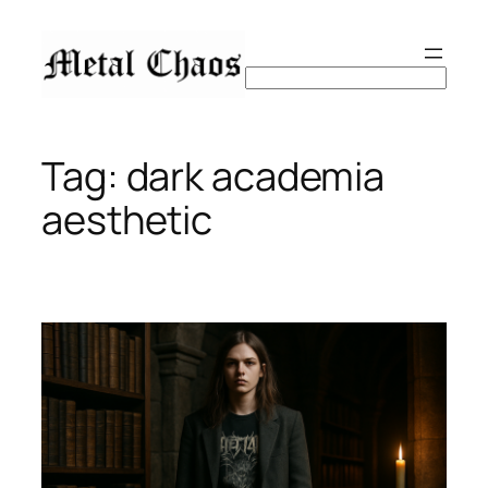
Skip
to
content
Search
Tag:
dark academia
aesthetic