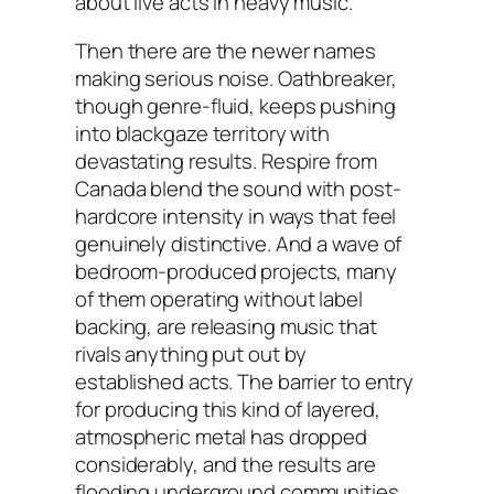
about live acts in heavy music.
Then there are the newer names
making serious noise. Oathbreaker,
though genre-fluid, keeps pushing
into blackgaze territory with
devastating results. Respire from
Canada blend the sound with post-
hardcore intensity in ways that feel
genuinely distinctive. And a wave of
bedroom-produced projects, many
of them operating without label
backing, are releasing music that
rivals anything put out by
established acts. The barrier to entry
for producing this kind of layered,
atmospheric metal has dropped
considerably, and the results are
flooding underground communities.