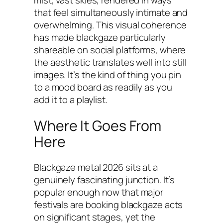
mist, vast skies, rendered in ways
that feel simultaneously intimate and
overwhelming. This visual coherence
has made blackgaze particularly
shareable on social platforms, where
the aesthetic translates well into still
images. It’s the kind of thing you pin
to a mood board as readily as you
add it to a playlist.
Where It Goes From
Here
Blackgaze metal 2026 sits at a
genuinely fascinating junction. It’s
popular enough now that major
festivals are booking blackgaze acts
on significant stages, yet the