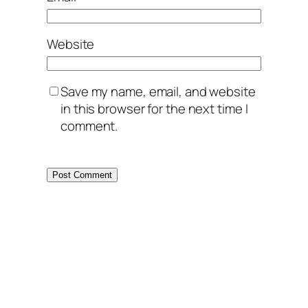
Website
Save my name, email, and website
in this browser for the next time I
comment.