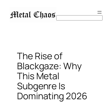
Skip
to
content
Search
The Rise of
Blackgaze: Why
This Metal
Subgenre Is
Dominating 2026