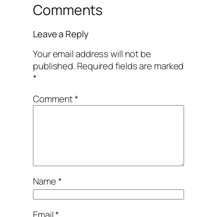
Comments
Leave a Reply
Your email address will not be
published.
Required fields are marked
*
Comment
*
Name
*
Email
*