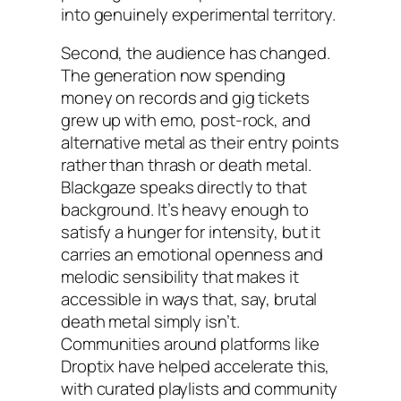
into genuinely experimental territory.
Second, the audience has changed.
The generation now spending
money on records and gig tickets
grew up with emo, post-rock, and
alternative metal as their entry points
rather than thrash or death metal.
Blackgaze speaks directly to that
background. It’s heavy enough to
satisfy a hunger for intensity, but it
carries an emotional openness and
melodic sensibility that makes it
accessible in ways that, say, brutal
death metal simply isn’t.
Communities around platforms like
Droptix have helped accelerate this,
with curated playlists and community