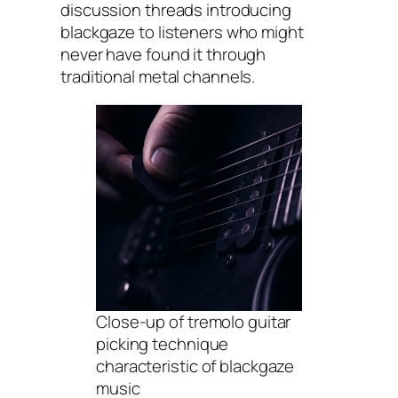
discussion threads introducing
blackgaze to listeners who might
never have found it through
traditional metal channels.
Close-up of tremolo guitar
picking technique
characteristic of blackgaze
music