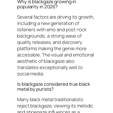
Why is blackgaze growing in
popularity in 2026?
Several factors are driving its growth,
including a new generation of
listeners with emo and post-rock
backgrounds, a strong wave of
quality releases, and discovery
platforms making the genre more
accessible. The visual and emotional
aesthetic of blackgaze also
translates exceptionally well to
social media.
Is blackgaze considered true black
metal by purists?
Many black metal traditionalists
reject blackgaze, viewing its melodic
and shoegaze influences as a