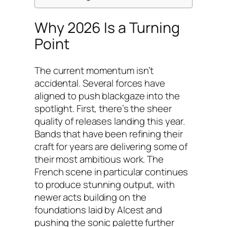
Why 2026 Is a Turning
Point
The current momentum isn’t
accidental. Several forces have
aligned to push blackgaze into the
spotlight. First, there’s the sheer
quality of releases landing this year.
Bands that have been refining their
craft for years are delivering some of
their most ambitious work. The
French scene in particular continues
to produce stunning output, with
newer acts building on the
foundations laid by Alcest and
pushing the sonic palette further