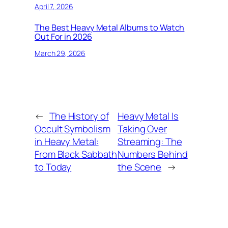
April 7, 2026
The Best Heavy Metal Albums to Watch
Out For in 2026
March 29, 2026
←
The History of
Heavy Metal Is
Occult Symbolism
Taking Over
in Heavy Metal:
Streaming: The
From Black Sabbath
Numbers Behind
to Today
the Scene
→