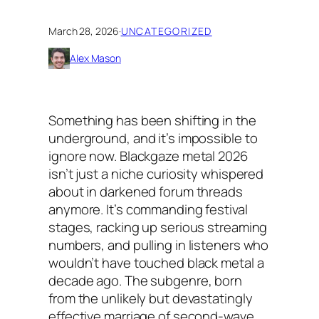
March 28, 2026
·
UNCATEGORIZED
Alex Mason
Something has been shifting in the
underground, and it’s impossible to
ignore now. Blackgaze metal 2026
isn’t just a niche curiosity whispered
about in darkened forum threads
anymore. It’s commanding festival
stages, racking up serious streaming
numbers, and pulling in listeners who
wouldn’t have touched black metal a
decade ago. The subgenre, born
from the unlikely but devastatingly
effective marriage of second-wave