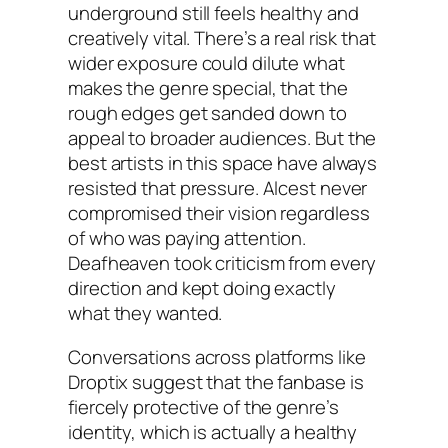
underground still feels healthy and
creatively vital. There’s a real risk that
wider exposure could dilute what
makes the genre special, that the
rough edges get sanded down to
appeal to broader audiences. But the
best artists in this space have always
resisted that pressure. Alcest never
compromised their vision regardless
of who was paying attention.
Deafheaven took criticism from every
direction and kept doing exactly
what they wanted.
Conversations across platforms like
Droptix suggest that the fanbase is
fiercely protective of the genre’s
identity, which is actually a healthy