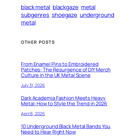
black metal
blackgaze
metal
subgenres
shoegaze
underground
metal
OTHER POSTS
From Enamel Pins to Embroidered
Patches: The Resurgence of DIY Merch
Culture in the UK Metal Scene
July 31, 2026
Dark Academia Fashion Meets Heavy
Metal: How to Style the Trend in 2026
April 8, 2026
10 Underground Black Metal Bands You
Need to Hear Right Now