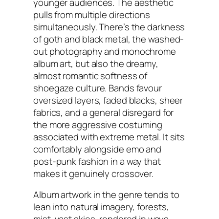
younger audiences. The aesthetic
pulls from multiple directions
simultaneously. There’s the darkness
of goth and black metal, the washed-
out photography and monochrome
album art, but also the dreamy,
almost romantic softness of
shoegaze culture. Bands favour
oversized layers, faded blacks, sheer
fabrics, and a general disregard for
the more aggressive costuming
associated with extreme metal. It sits
comfortably alongside emo and
post-punk fashion in a way that
makes it genuinely crossover.
Album artwork in the genre tends to
lean into natural imagery, forests,