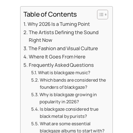
Table of Contents
Why 2026 Is a Turning Point
The Artists Defining the Sound
Right Now
The Fashion and Visual Culture
Where It Goes From Here
Frequently Asked Questions
What is blackgaze music?
Which bands are considered the
founders of blackgaze?
Why is blackgaze growing in
popularity in 2026?
Is blackgaze considered true
black metal by purists?
What are some essential
blackgaze albums to start with?