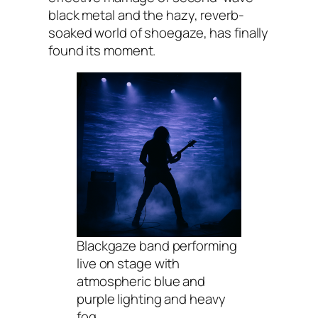
black metal and the hazy, reverb-
soaked world of shoegaze, has finally
found its moment.
Blackgaze band performing
live on stage with
atmospheric blue and
purple lighting and heavy
fog