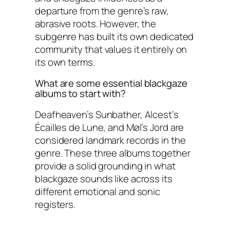
departure from the genre’s raw,
abrasive roots. However, the
subgenre has built its own dedicated
community that values it entirely on
its own terms.
What are some essential blackgaze
albums to start with?
Deafheaven’s Sunbather, Alcest’s
Écailles de Lune, and Møl’s Jord are
considered landmark records in the
genre. These three albums together
provide a solid grounding in what
blackgaze sounds like across its
different emotional and sonic
registers.