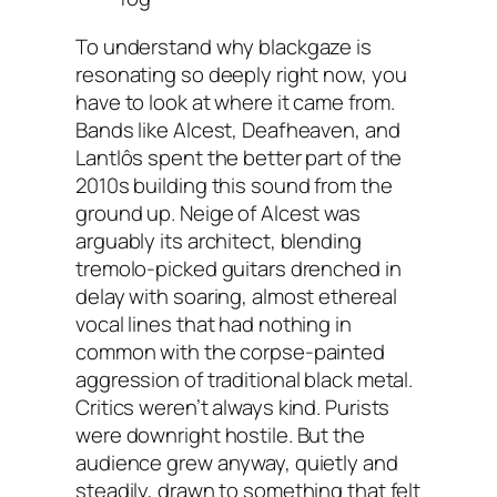
To understand why blackgaze is
resonating so deeply right now, you
have to look at where it came from.
Bands like Alcest, Deafheaven, and
Lantlôs spent the better part of the
2010s building this sound from the
ground up. Neige of Alcest was
arguably its architect, blending
tremolo-picked guitars drenched in
delay with soaring, almost ethereal
vocal lines that had nothing in
common with the corpse-painted
aggression of traditional black metal.
Critics weren’t always kind. Purists
were downright hostile. But the
audience grew anyway, quietly and
steadily, drawn to something that felt