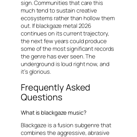
sign. Communities that care this
much tend to sustain creative
ecosystems rather than hollow them
out. If blackgaze metal 2026
continues on its current trajectory,
the next few years could produce
some of the most significant records
the genre has ever seen. The
underground is loud right now, and
it’s glorious.
Frequently Asked
Questions
What is blackgaze music?
Blackgaze is a fusion subgenre that
combines the aggressive, abrasive