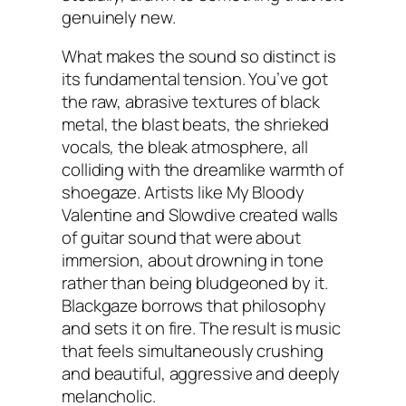
genuinely new.
What makes the sound so distinct is
its fundamental tension. You’ve got
the raw, abrasive textures of black
metal, the blast beats, the shrieked
vocals, the bleak atmosphere, all
colliding with the dreamlike warmth of
shoegaze. Artists like My Bloody
Valentine and Slowdive created walls
of guitar sound that were about
immersion, about drowning in tone
rather than being bludgeoned by it.
Blackgaze borrows that philosophy
and sets it on fire. The result is music
that feels simultaneously crushing
and beautiful, aggressive and deeply
melancholic.