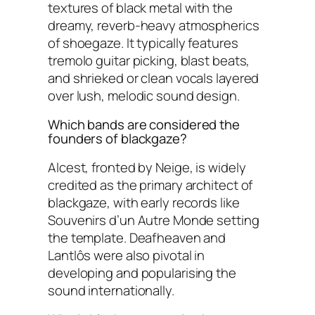
textures of black metal with the
dreamy, reverb-heavy atmospherics
of shoegaze. It typically features
tremolo guitar picking, blast beats,
and shrieked or clean vocals layered
over lush, melodic sound design.
Which bands are considered the
founders of blackgaze?
Alcest, fronted by Neige, is widely
credited as the primary architect of
blackgaze, with early records like
Souvenirs d’un Autre Monde setting
the template. Deafheaven and
Lantlôs were also pivotal in
developing and popularising the
sound internationally.