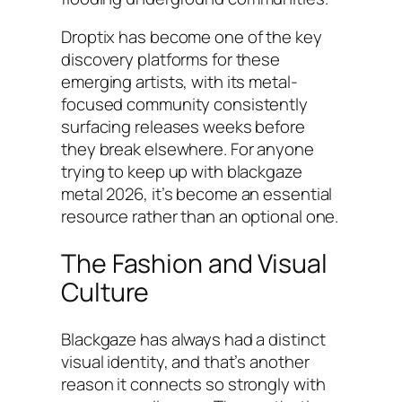
Droptix has become one of the key
discovery platforms for these
emerging artists, with its metal-
focused community consistently
surfacing releases weeks before
they break elsewhere. For anyone
trying to keep up with blackgaze
metal 2026, it’s become an essential
resource rather than an optional one.
The Fashion and Visual
Culture
Blackgaze has always had a distinct
visual identity, and that’s another
reason it connects so strongly with