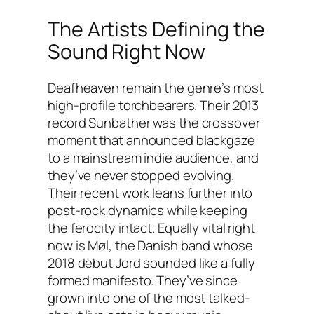
The Artists Defining the
Sound Right Now
Deafheaven remain the genre’s most
high-profile torchbearers. Their 2013
record
Sunbather
was the crossover
moment that announced blackgaze
to a mainstream indie audience, and
they’ve never stopped evolving.
Their recent work leans further into
post-rock dynamics while keeping
the ferocity intact. Equally vital right
now is Møl, the Danish band whose
2018 debut
Jord
sounded like a fully
formed manifesto. They’ve since
grown into one of the most talked-